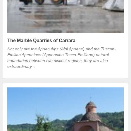
The Marble Quarries of Carrara
Not only are the Apuan Alps (Alpi Apuane) and the Tuscan-
Emilian Apennines (Appennino Tosco-Emiliano) natural
boundaries between two distinct regions, they are also
extraordinary...