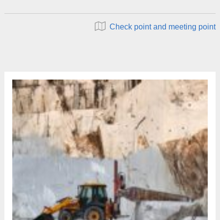
Check point and meeting point