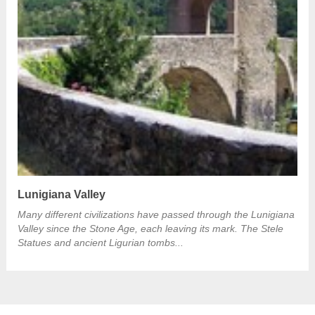
Lunigiana Valley
Many different civilizations have passed through the Lunigiana
Valley since the Stone Age, each leaving its mark. The Stele
Statues and ancient Ligurian tombs...