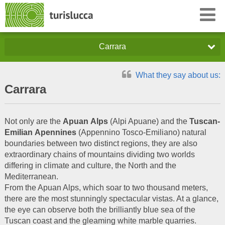
Carrara
What they say about us:
Carrara
Not only are the
Apuan
Alps
(Alpi Apuane) and the
Tuscan-
Emilian
Apennines
(Appennino Tosco-Emiliano) natural
boundaries between two distinct regions, they are also
extraordinary chains of mountains dividing two worlds
differing in climate and culture, the North and the
Mediterranean.
From the Apuan Alps, which soar to two thousand meters,
there are the most stunningly spectacular vistas. At a glance,
the eye can observe both the brilliantly blue sea of the
Tuscan coast and the gleaming white marble quarries.