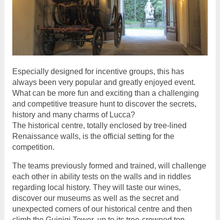
Especially designed for incentive groups, this has
always been very popular and greatly enjoyed event.
What can be more fun and exciting than a challenging
and competitive treasure hunt to discover the secrets,
history and many charms of Lucca?
The historical centre, totally enclosed by tree-lined
Renaissance walls, is the official setting for the
competition.
The teams previously formed and trained, will challenge
each other in ability tests on the walls and in riddles
regarding local history. They will taste our wines,
discover our museums as well as the secret and
unexpected corners of our historical centre and then
climb the Guinigi Tower, up to its tree-crowned top.