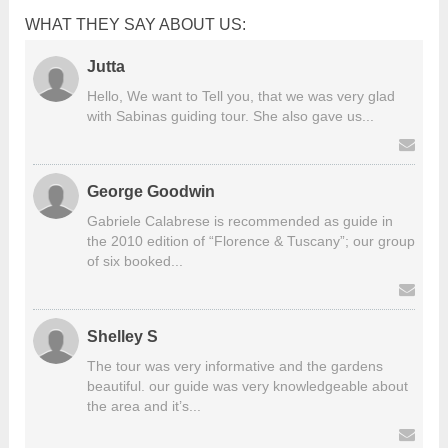
WHAT THEY SAY ABOUT US:
Jutta
Hello, We want to Tell you, that we was very glad
with Sabinas guiding tour. She also gave us...
George Goodwin
Gabriele Calabrese is recommended as guide in
the 2010 edition of “Florence & Tuscany”; our group
of six booked...
Shelley S
The tour was very informative and the gardens
beautiful. our guide was very knowledgeable about
the area and it’s...