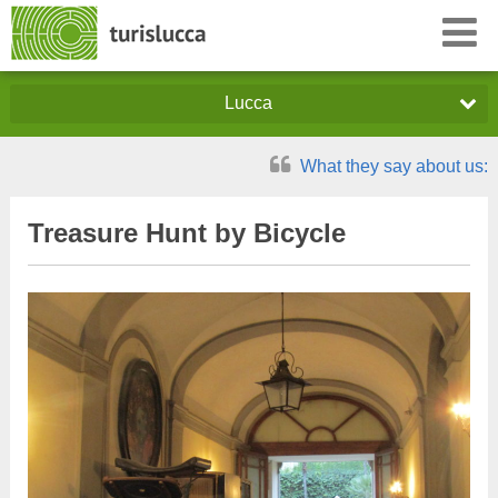
Lucca
What they say about us:
Treasure Hunt by Bicycle