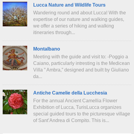
Lucca Nature and Wildlife Tours
Wandering round and about Lucca! With the
expertise of our nature and walking guides,
we offer a series of hiking and walking
itineraries through...
Montalbano
Meeting with the guide and visit to: -Poggio a
Caiano, particularly intresting is the Medicean
Villa ” Ambra,” designed and built by Giuliano
da...
Antiche Camelie della Lucchesia
For the annual Ancient Camellia Flower
Exhibition of Lucca, TurisLucca organizes
special guided tours to the picturesque village
of Sant’Andrea di Compito. This is...