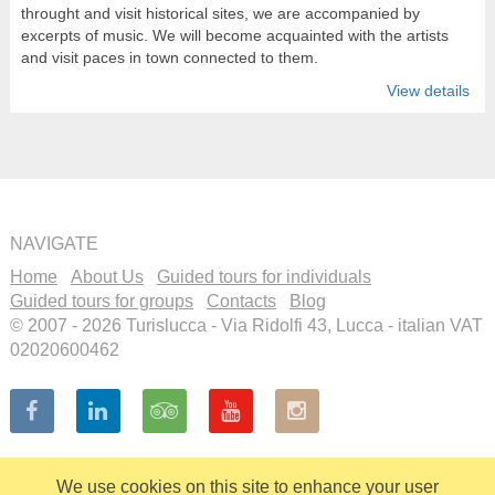
throught and visit historical sites, we are accompanied by
excerpts of music. We will become acquainted with the artists
and visit paces in town connected to them.
View details
NAVIGATE
Home
About Us
Guided tours for individuals
Guided tours for groups
Contacts
Blog
© 2007 - 2026 Turislucca - Via Ridolfi 43, Lucca - italian VAT
02020600462
We use cookies on this site to enhance your user