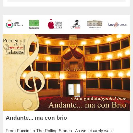
Andante... ma con brio
From Puccini to The Rolling Stones . As we leisurely walk