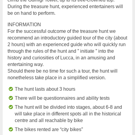
During the treasure hunt, experienced entertainers will
be on hand to perform.
INFORMATION
For the successful outcome of the treasure hunt we
recommend an introductory guided tour of the city (about
2 hours) with an experienced guide who will quickly run
through the rules of the hunt and ” initiate ” into the
history and curiosities of Lucca, in an amusing and
entertaining way.
Should there be no time for such a tour, the hunt will
nonetheless take place in a simplified version.
The hunt lasts about 3 hours
There will be questionnaires and ability tests
The hunt will be divided into stages, about 6-8 and
will take place in different spots all in the historical
centre and all reachable by bike
The bikes rented are “city bikes”