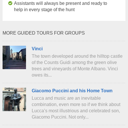
Assistants will always be present and ready to
help in every stage of the hunt
MORE GUIDED TOURS FOR GROUPS
Vinci
The town developed around the hilltop castle
of the Counts Guidi among the green olive
trees and vineyards of Monte Albano. Vinci
owes its...
Giacomo Puccini and his Home Town
Lucca and music are an inevitable
combination, even more so if we think about
Lucca’s most illustrious and celebrated son,
Giacomo Puccini. Not only...