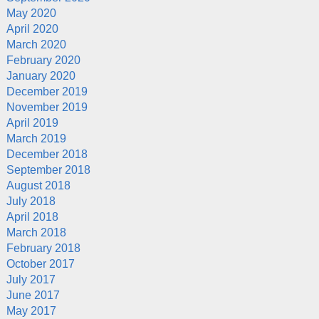
May 2020
April 2020
March 2020
February 2020
January 2020
December 2019
November 2019
April 2019
March 2019
December 2018
September 2018
August 2018
July 2018
April 2018
March 2018
February 2018
October 2017
July 2017
June 2017
May 2017