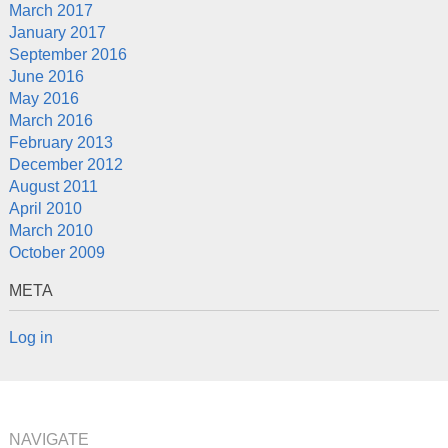
March 2017
January 2017
September 2016
June 2016
May 2016
March 2016
February 2013
December 2012
August 2011
April 2010
March 2010
October 2009
META
Log in
NAVIGATE