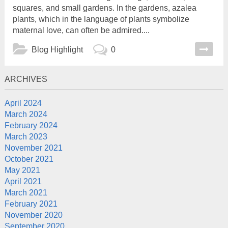
squares, and small gardens. In the gardens, azalea
plants, which in the language of plants symbolize
maternal love, can often be admired....
Blog
Highlight
0
ARCHIVES
April 2024
March 2024
February 2024
March 2023
November 2021
October 2021
May 2021
April 2021
March 2021
February 2021
November 2020
September 2020