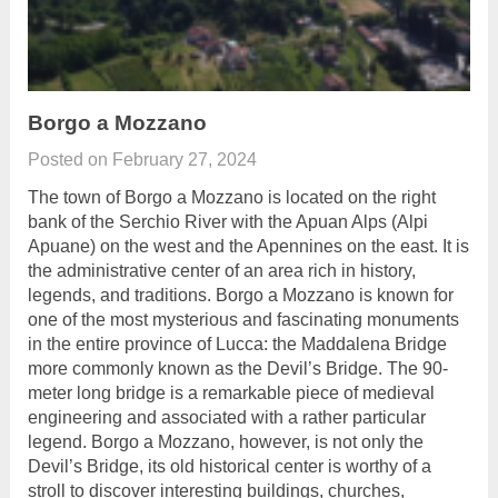
Borgo a Mozzano
Posted on
February 27, 2024
The town of Borgo a Mozzano is located on the right
bank of the Serchio River with the Apuan Alps (Alpi
Apuane) on the west and the Apennines on the east. It is
the administrative center of an area rich in history,
legends, and traditions. Borgo a Mozzano is known for
one of the most mysterious and fascinating monuments
in the entire province of Lucca: the Maddalena Bridge
more commonly known as the Devil’s Bridge. The 90-
meter long bridge is a remarkable piece of medieval
engineering and associated with a rather particular
legend. Borgo a Mozzano, however, is not only the
Devil’s Bridge, its old historical center is worthy of a
stroll to discover interesting buildings, churches,