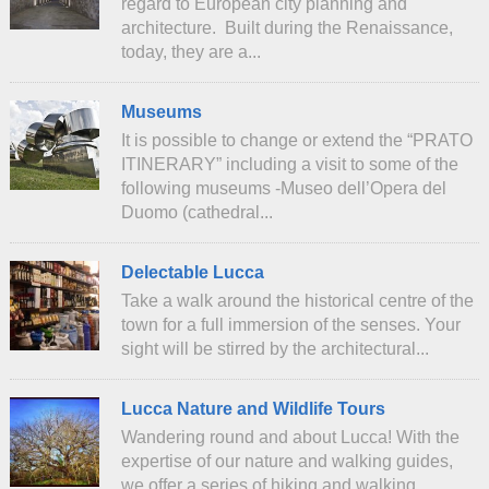
regard to European city planning and
architecture. Built during the Renaissance,
today, they are a...
Museums
It is possible to change or extend the “PRATO
ITINERARY” including a visit to some of the
following museums -Museo dell’Opera del
Duomo (cathedral...
Delectable Lucca
Take a walk around the historical centre of the
town for a full immersion of the senses. Your
sight will be stirred by the architectural...
Lucca Nature and Wildlife Tours
Wandering round and about Lucca! With the
expertise of our nature and walking guides,
we offer a series of hiking and walking