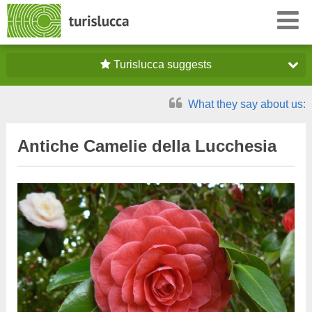
Turislucca suggests
What they say about us:
Antiche Camelie della Lucchesia