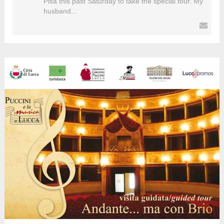
Pisa this past Saturday to take the special tour. My
husband...