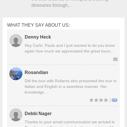
itineraries through...
WHAT THEY SAY ABOUT US:
Denny Heck
Hey Carlo. Paula and I just wanted to let you know
again how much we appreciated the great tours...
Rosandian
Did the tour with Roberta who presented the tour in
Italian and English in a seamless manner. Her
knowledge...
|
Debbi Nager
Thanks to your email communication we arrived in