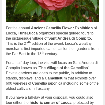
For the annual
Ancient Camellia Flower Exhibition
of
Lucca,
TurisLucca
organizes special guided tours to
the picturesque village of
Sant’Andrea di Compito
.
th
This is the 27
edition of the event. Lucca’s wealthy
merchants first imported camellias for their gardens from
th
the Far-East in the 18
century.
For a half-day tour, the visit will focus on Sant’Andrea di
Compito known as “
The Village of the Camellias
”.
Private gardens are open to the public, in addition to
stands, displays, and a
Camellietum
that exhibits over
600 varieties of Camellia japonica including some of the
oldest cultivars in Tuscany.
If you have a full-day at your disposal, you could also
tour either the
historic center of Lucca
, protected by