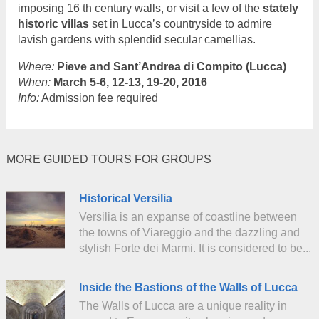
imposing 16 th century walls, or visit a few of the
stately
historic villas
set in Lucca’s countryside to admire
lavish gardens with splendid secular camellias.
Where:
Pieve and Sant’Andrea di Compito (Lucca)
When:
March 5-6, 12-13, 19-20, 2016
Info:
Admission fee required
MORE GUIDED TOURS FOR GROUPS
Historical Versilia
Versilia is an expanse of coastline between
the towns of Viareggio and the dazzling and
stylish Forte dei Marmi. It is considered to be...
Inside the Bastions of the Walls of Lucca
The Walls of Lucca are a unique reality in