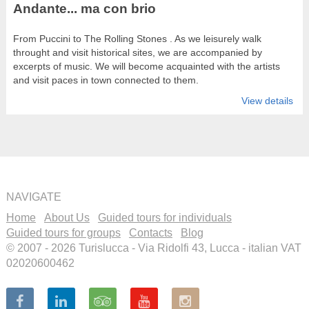
Andante... ma con brio
From Puccini to The Rolling Stones . As we leisurely walk
throught and visit historical sites, we are accompanied by
excerpts of music. We will become acquainted with the artists
and visit paces in town connected to them.
View details
NAVIGATE
Home
About Us
Guided tours for individuals
Guided tours for groups
Contacts
Blog
© 2007 - 2026 Turislucca - Via Ridolfi 43, Lucca - italian VAT
02020600462