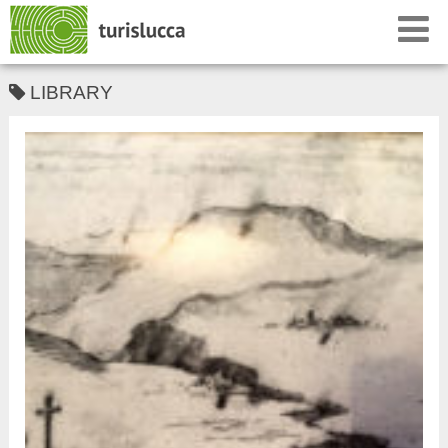
LIBRARY