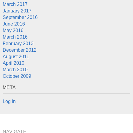
March 2017
January 2017
September 2016
June 2016
May 2016
March 2016
February 2013
December 2012
August 2011
April 2010
March 2010
October 2009
META
Log in
NAVIGATE