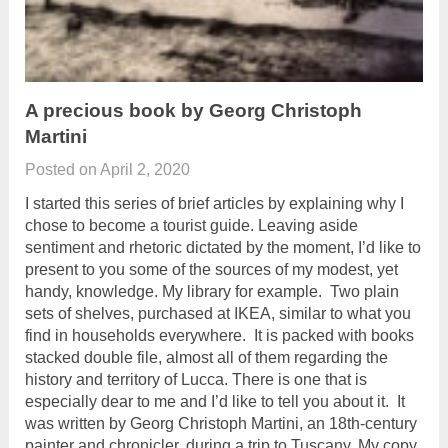
A precious book by Georg Christoph
Martini
Posted on
April 2, 2020
I started this series of brief articles by explaining why I
chose to become a tourist guide. Leaving aside
sentiment and rhetoric dictated by the moment, I’d like to
present to you some of the sources of my modest, yet
handy, knowledge. My library for example. Two plain
sets of shelves, purchased at IKEA, similar to what you
find in households everywhere. It is packed with books
stacked double file, almost all of them regarding the
history and territory of Lucca. There is one that is
especially dear to me and I’d like to tell you about it. It
was written by Georg Christoph Martini, an 18th-century
painter and chronicler, during a trip to Tuscany. My copy