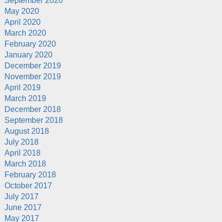
September 2020
May 2020
April 2020
March 2020
February 2020
January 2020
December 2019
November 2019
April 2019
March 2019
December 2018
September 2018
August 2018
July 2018
April 2018
March 2018
February 2018
October 2017
July 2017
June 2017
May 2017