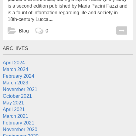
is a second edition published by Maria Pacini Fazzi and
is a fount of information regarding life and society in
18th-century Lucca....
Blog
0
ARCHIVES
April 2024
March 2024
February 2024
March 2023
November 2021
October 2021
May 2021
April 2021
March 2021
February 2021
November 2020